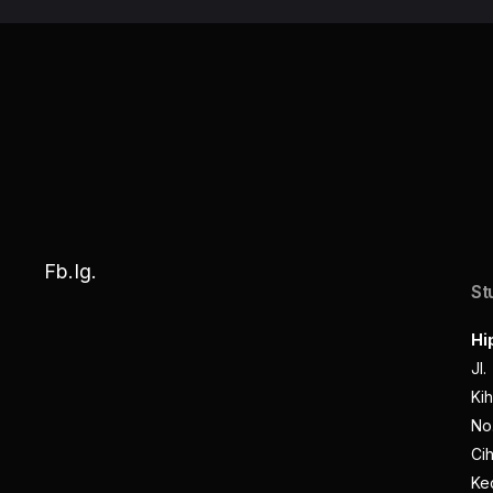
Fb.
Ig.
St
Hi
Jl.
Kih
No.
Cih
Ke