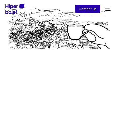
Contact us