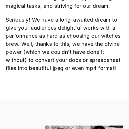
magical tasks, and striving for our dream.
Seriously! We have a long-awaited dream to
give your audiences delightful works with a
performance as hard as choosing our witches
brew. Well, thanks to this, we have the divine
power (which we couldn’t have done it
without) to convert your docs or spreadsheet
files into beautiful jpeg or even mp4 format!