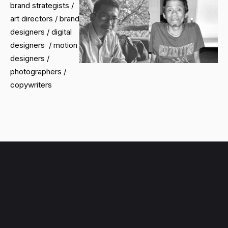
brand strategists /
art directors / brand
designers / digital
designers / motion
designers /
photographers /
copywriters