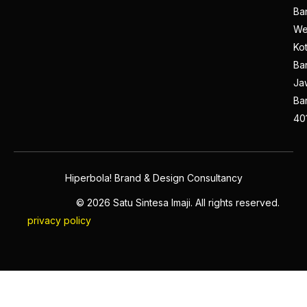
Ba
We
Ko
Ba
Ja
Ba
40
Hiperbola! Brand & Design Consultancy
© 2026 Satu Sintesa Imaji. All rights reserved.
privacy policy