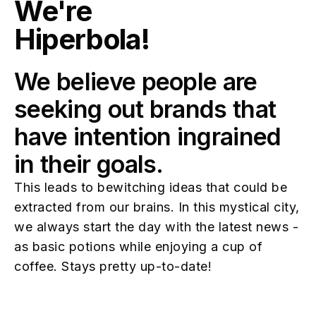
We're
Hiperbola!
We believe people are
seeking out brands that
have intention ingrained
in their goals.
This leads to bewitching ideas that could be
extracted from our brains. In this mystical city,
we always start the day with the latest news -
as basic potions while enjoying a cup of
coffee. Stays pretty up-to-date!