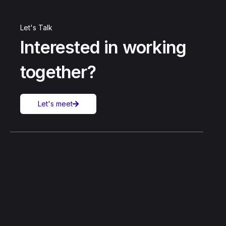
Let's Talk
Interested in working
together?
Let's meet