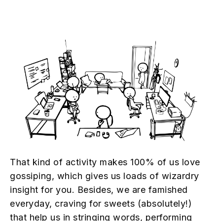
That kind of activity makes 100% of us love
gossiping, which gives us loads of wizardry
insight for you. Besides, we are famished
everyday, craving for sweets (absolutely!)
that help us in stringing words, performing